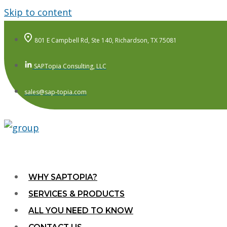
Skip to content
801 E Campbell Rd, Ste 140, Richardson, TX 75081
SAPTopia Consulting, LLC
sales@sap-topia.com
WHY SAPTOPIA?
SERVICES & PRODUCTS
ALL YOU NEED TO KNOW