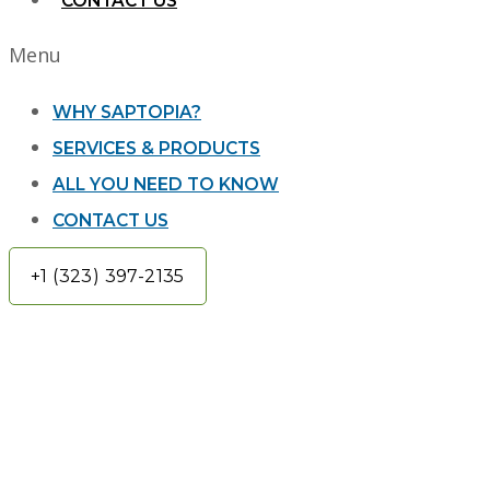
CONTACT US
Menu
WHY SAPTOPIA?
SERVICES & PRODUCTS
ALL YOU NEED TO KNOW
CONTACT US
+1 (323) 397-2135