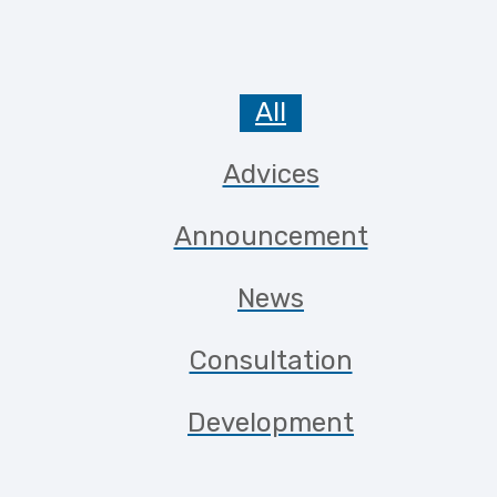
All
Advices
Announcement
News
Consultation
Development