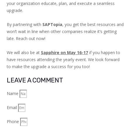
your organization educate, plan, and execute a seamless
upgrade.
By partnering with
SAPTopia
, you get the best resources and
won’t wait in line when other companies realize it’s getting
late. Reach out now!
We will also be at
Sapphire on May 16-17
if you happen to
have resources attending the yearly event. We look forward
to make the upgrade a success for you too!
LEAVE A COMMENT
Name
Email
Phone