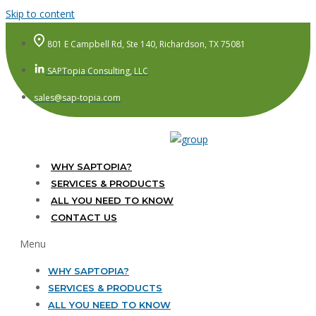
Skip to content
801 E Campbell Rd, Ste 140, Richardson, TX 75081
SAPTopia Consulting, LLC
sales@sap-topia.com
WHY SAPTOPIA?
SERVICES & PRODUCTS
ALL YOU NEED TO KNOW
CONTACT US
Menu
WHY SAPTOPIA?
SERVICES & PRODUCTS
ALL YOU NEED TO KNOW