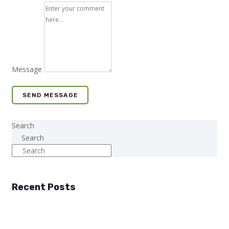
Message
SEND MESSAGE
Search
Search
Recent Posts