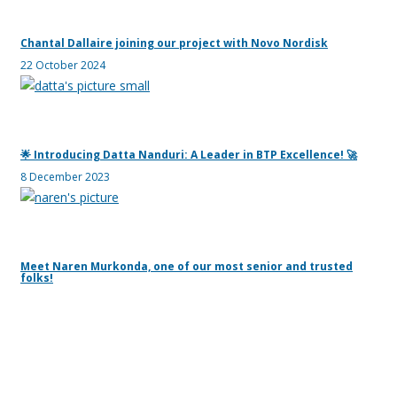
Chantal Dallaire joining our project with Novo Nordisk
22 October 2024
🌟 Introducing Datta Nanduri: A Leader in BTP Excellence! 🚀
8 December 2023
Meet Naren Murkonda, one of our most senior and trusted
folks!
24 July 2023
Yan was on Underserved!