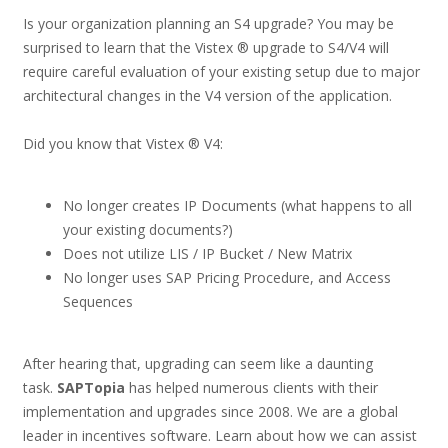
Is your organization planning an S4 upgrade? You may be
surprised to learn that the Vistex ® upgrade to S4/V4 will
require careful evaluation of your existing setup due to major
architectural changes in the V4 version of the application.
Did you know that Vistex ® V4:
No longer creates IP Documents (what happens to all
your existing documents?)
Does not utilize LIS / IP Bucket / New Matrix
No longer uses SAP Pricing Procedure, and Access
Sequences
After hearing that, upgrading can seem like a daunting
task.
SAPTopia
has helped numerous clients with their
implementation and upgrades since 2008. We are a global
leader in incentives software. Learn about how we can assist