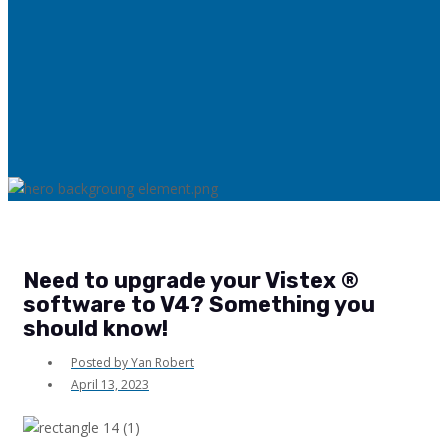
Need to upgrade your Vistex ®
software to V4? Something you
should know!
Posted by
Yan Robert
April 13, 2023