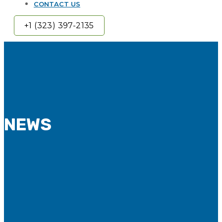
CONTACT US
+1 (323) 397-2135
NEWS