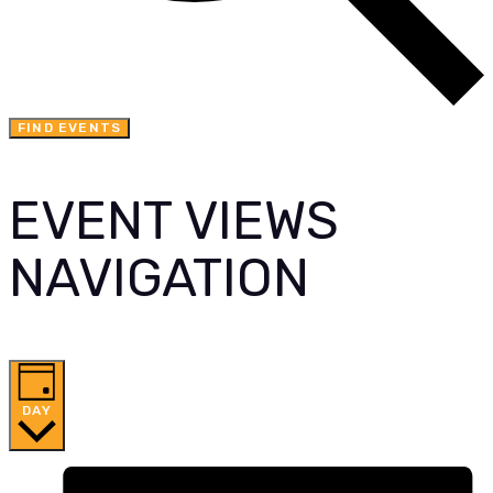
FIND EVENTS
EVENT VIEWS
NAVIGATION
DAY