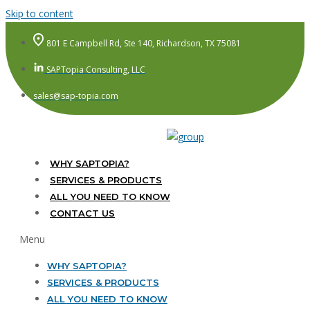
Skip to content
801 E Campbell Rd, Ste 140, Richardson, TX 75081
SAPTopia Consulting, LLC
sales@sap-topia.com
WHY SAPTOPIA?
SERVICES & PRODUCTS
ALL YOU NEED TO KNOW
CONTACT US
Menu
WHY SAPTOPIA?
SERVICES & PRODUCTS
ALL YOU NEED TO KNOW