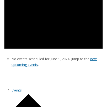
No events scheduled for June 1, 2024. Jump to the
next
upcoming events
.
SAPTOPIA CONSULTING
Events