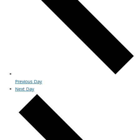
Previous Day
Next Day