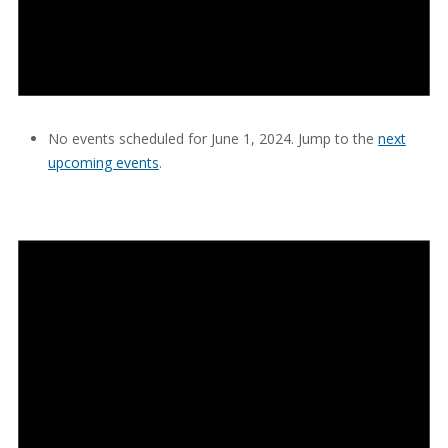
No events scheduled for June 1, 2024. Jump to the
next
upcoming events
.