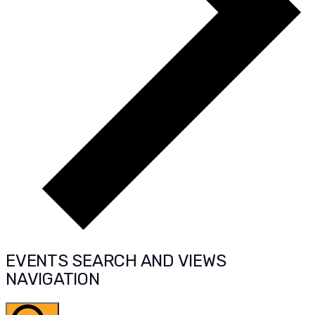
EVENTS SEARCH AND VIEWS
NAVIGATION