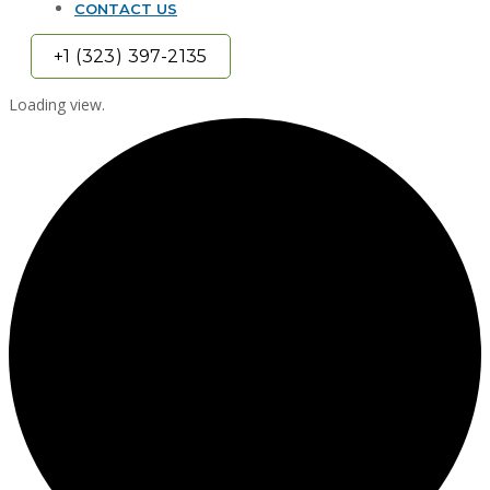
CONTACT US
+1 (323) 397-2135
Loading view.