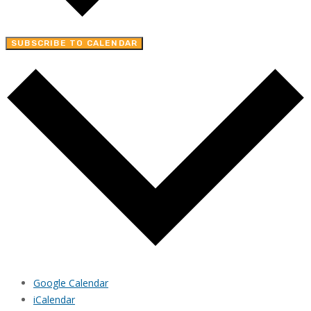
SUBSCRIBE TO CALENDAR
Google Calendar
iCalendar