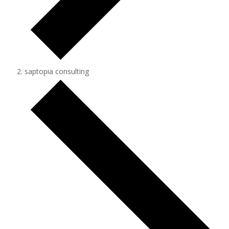
saptopia consulting