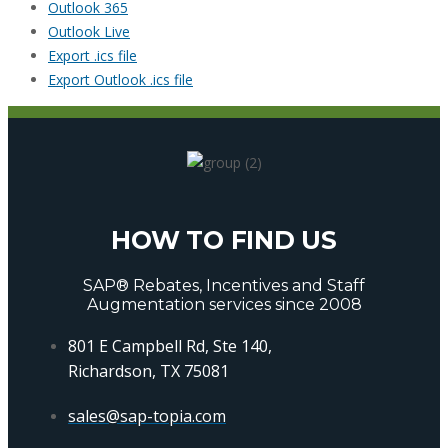
Outlook 365
Outlook Live
Export .ics file
Export Outlook .ics file
HOW TO FIND US
SAP® Rebates, Incentives and Staff
Augmentation services since 2008
801 E Campbell Rd, Ste 140,
Richardson, TX 75081
sales@sap-topia.com