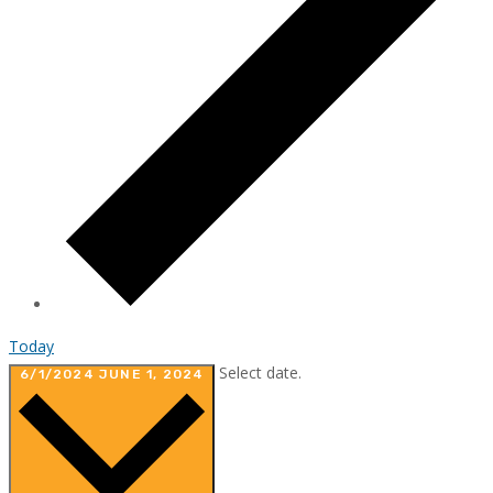
Today
Select date.
6/1/2024
JUNE 1, 2024