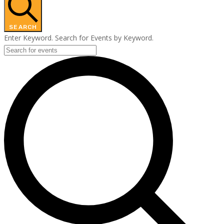
SEARCH
Enter Keyword. Search for Events by Keyword.