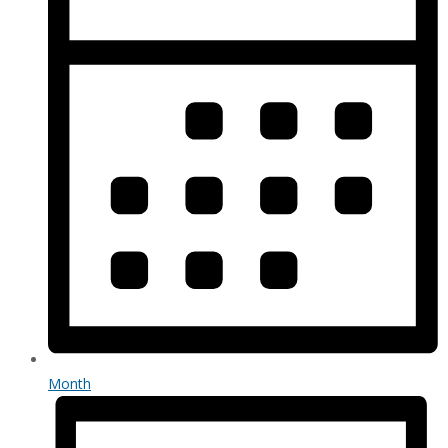
Month