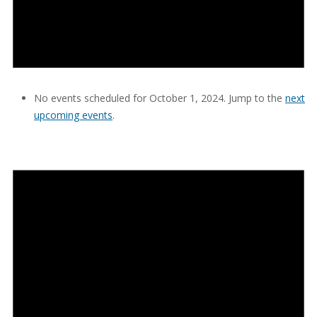
No events scheduled for October 1, 2024. Jump to the
next
upcoming events
.