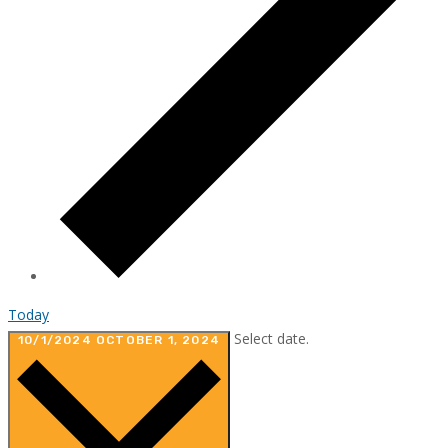
Today
Select date.
10/1/2024
OCTOBER 1, 2024