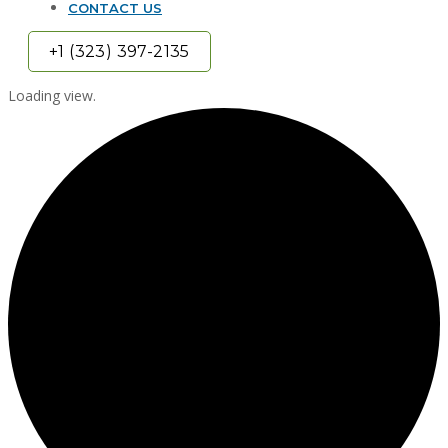
CONTACT US
+1 (323) 397-2135
Loading view.