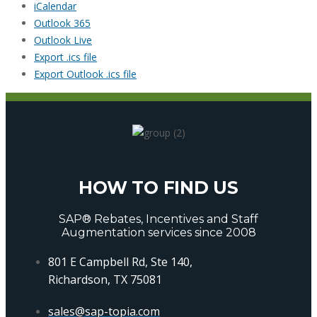
iCalendar
Outlook 365
Outlook Live
Export .ics file
Export Outlook .ics file
HOW TO FIND US
SAP® Rebates, Incentives and Staff
Augmentation services since 2008
801 E Campbell Rd, Ste 140,
Richardson, TX 75081
sales@sap-topia.com