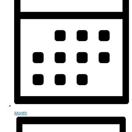
Month