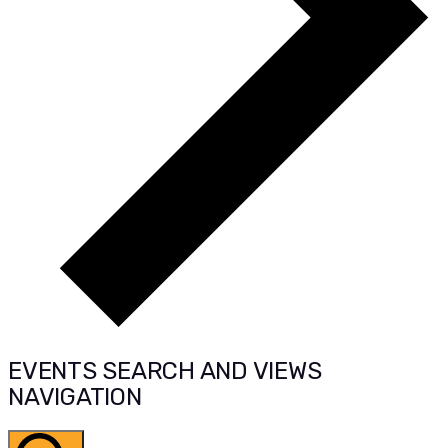
EVENTS SEARCH AND VIEWS
NAVIGATION