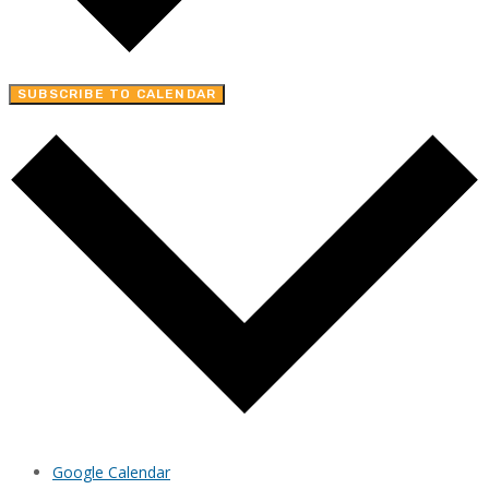
SUBSCRIBE TO CALENDAR
Google Calendar