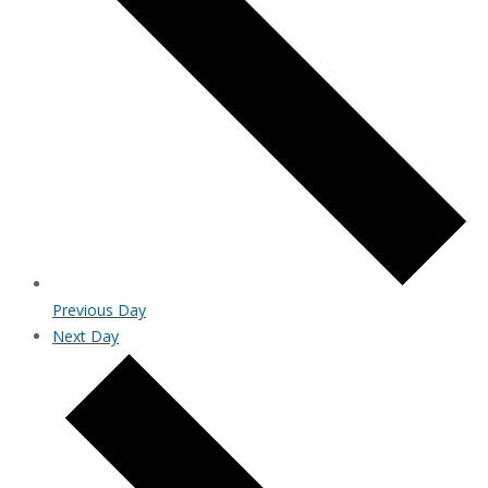
Previous Day
Next Day