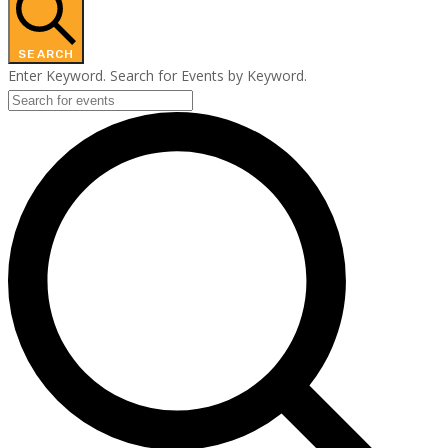
SEARCH
Enter Keyword. Search for Events by Keyword.