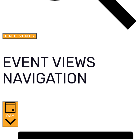
FIND EVENTS
EVENT VIEWS
NAVIGATION
DAY