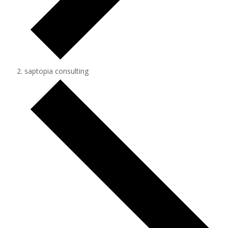
saptopia consulting