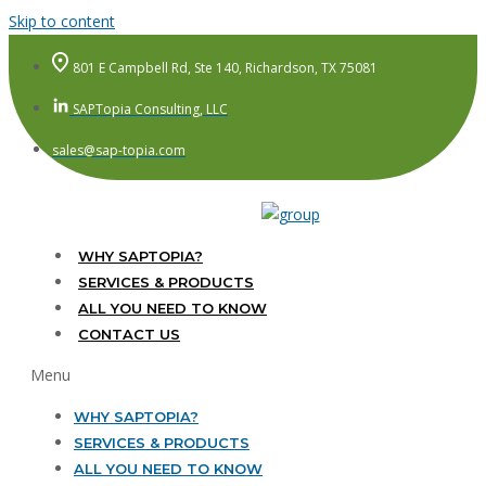
Skip to content
801 E Campbell Rd, Ste 140, Richardson, TX 75081
SAPTopia Consulting, LLC
sales@sap-topia.com
WHY SAPTOPIA?
SERVICES & PRODUCTS
ALL YOU NEED TO KNOW
CONTACT US
Menu
WHY SAPTOPIA?
SERVICES & PRODUCTS
ALL YOU NEED TO KNOW