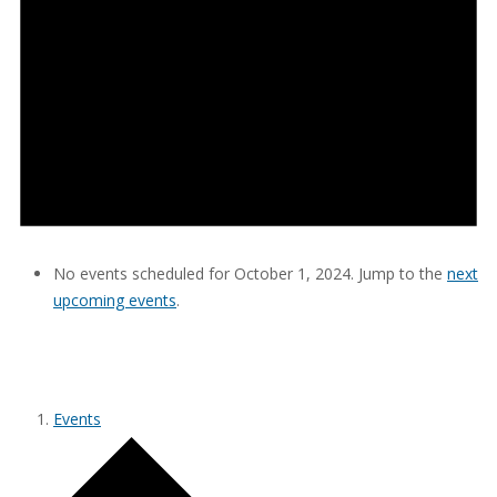
No events scheduled for October 1, 2024. Jump to the
next
upcoming events
.
SAPTOPIA CONSULTING
Events